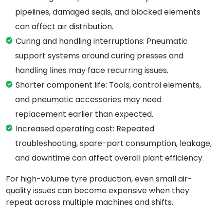
pipelines, damaged seals, and blocked elements
can affect air distribution.
Curing and handling interruptions: Pneumatic
support systems around curing presses and
handling lines may face recurring issues.
Shorter component life: Tools, control elements,
and pneumatic accessories may need
replacement earlier than expected.
Increased operating cost: Repeated
troubleshooting, spare-part consumption, leakage,
and downtime can affect overall plant efficiency.
For high-volume tyre production, even small air-
quality issues can become expensive when they
repeat across multiple machines and shifts.