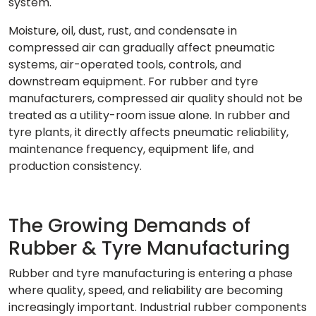
system.
Moisture, oil, dust, rust, and condensate in
compressed air can gradually affect pneumatic
systems, air-operated tools, controls, and
downstream equipment. For rubber and tyre
manufacturers, compressed air quality should not be
treated as a utility-room issue alone. In rubber and
tyre plants, it directly affects pneumatic reliability,
maintenance frequency, equipment life, and
production consistency.
The Growing Demands of
Rubber & Tyre Manufacturing
Rubber and tyre manufacturing is entering a phase
where quality, speed, and reliability are becoming
increasingly important. Industrial rubber components