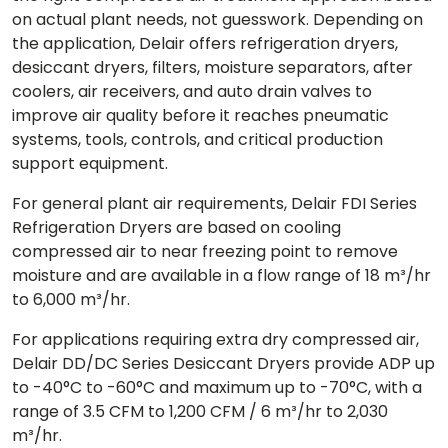
on actual plant needs, not guesswork. Depending on
the application, Delair offers refrigeration dryers,
desiccant dryers, filters, moisture separators, after
coolers, air receivers, and auto drain valves to
improve air quality before it reaches pneumatic
systems, tools, controls, and critical production
support equipment.
For general plant air requirements, Delair FDI Series
Refrigeration Dryers are based on cooling
compressed air to near freezing point to remove
moisture and are available in a flow range of 18 m³/hr
to 6,000 m³/hr.
For applications requiring extra dry compressed air,
Delair DD/DC Series Desiccant Dryers provide ADP up
to -40°C to -60°C and maximum up to -70°C, with a
range of 3.5 CFM to 1,200 CFM / 6 m³/hr to 2,030
m³/hr.