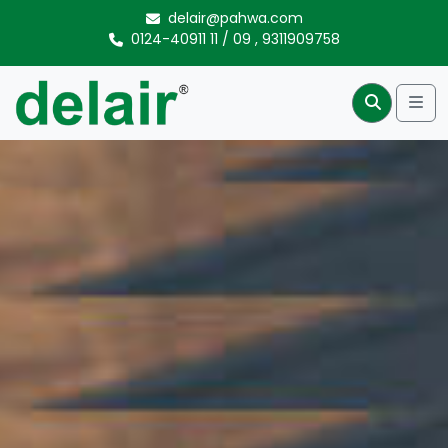
Skip to content
delair@pahwa.com
0124-40911 11
/
09
,
9311909758
Me
Search