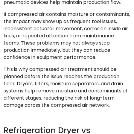
pneumatic devices help maintain production flow.
If compressed air contains moisture or contaminants,
the impact may show up as frequent tool issues,
inconsistent actuator movement, corrosion inside air
lines, or repeated attention from maintenance
teams. These problems may not always stop
production immediately, but they can reduce
confidence in equipment performance.
This is why compressed air treatment should be
planned before the issue reaches the production
floor. Dryers, filters, moisture separators, and drain
systems help remove moisture and contaminants at
different stages, reducing the risk of long-term
damage across the compressed air network.
Refrigeration Dryer vs