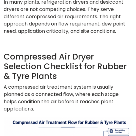
In many plants, refrigeration dryers and desiccant
dryers are not competing choices. They serve
different compressed air requirements. The right
approach depends on flow requirement, dew point
need, application criticality, and site conditions.
Compressed Air Dryer
Selection Checklist for Rubber
& Tyre Plants
A compressed air treatment system is usually
planned as a connected flow, where each stage
helps condition the air before it reaches plant
applications.