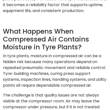
it becomes a reliability factor that supports uptime,
equipment life, and consistent production.
What Happens When
Compressed Air Contains
Moisture in Tyre Plants?
In tyre plants, moisture in compressed air can be a
hidden risk because many operations depend on
repeated pneumatic movement and reliable control.
Tyre-building machines, curing press support
systems, inspection lines, handling systems, and utility
points all require dependable compressed air.
The challenge is that quality issues are not always
visible at the compressor room. Air may leave the
compressor under pressure, but if it is not treated