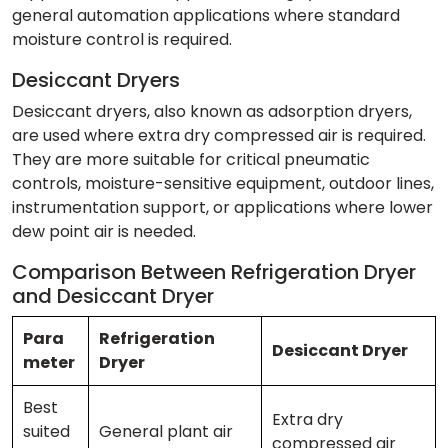
general automation applications where standard
moisture control is required.
Desiccant Dryers
Desiccant dryers, also known as adsorption dryers,
are used where extra dry compressed air is required.
They are more suitable for critical pneumatic
controls, moisture-sensitive equipment, outdoor lines,
instrumentation support, or applications where lower
dew point air is needed.
Comparison Between Refrigeration Dryer
and Desiccant Dryer
Para
Refrigeration
Desiccant Dryer
meter
Dryer
Best
Extra dry
suited
General plant air
compressed air