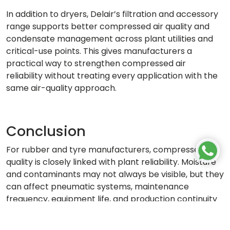
In addition to dryers, Delair’s filtration and accessory
range supports better compressed air quality and
condensate management across plant utilities and
critical-use points. This gives manufacturers a
practical way to strengthen compressed air
reliability without treating every application with the
same air-quality approach.
Conclusion
For rubber and tyre manufacturers, compressed air
quality is closely linked with plant reliability. Moisture
and contaminants may not always be visible, but they
can affect pneumatic systems, maintenance
frequency, equipment life, and production continuity
over time.