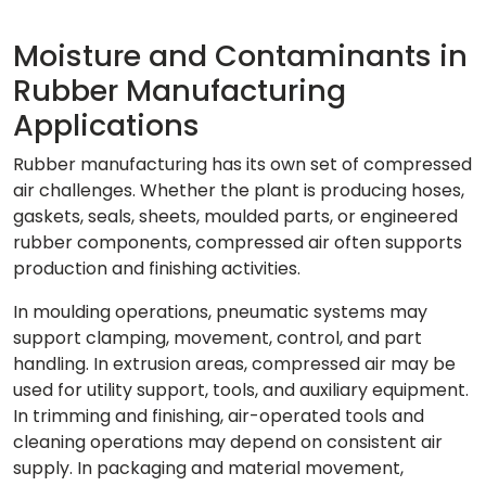
Moisture and Contaminants in
Rubber Manufacturing
Applications
Rubber manufacturing has its own set of compressed
air challenges. Whether the plant is producing hoses,
gaskets, seals, sheets, moulded parts, or engineered
rubber components, compressed air often supports
production and finishing activities.
In moulding operations, pneumatic systems may
support clamping, movement, control, and part
handling. In extrusion areas, compressed air may be
used for utility support, tools, and auxiliary equipment.
In trimming and finishing, air-operated tools and
cleaning operations may depend on consistent air
supply. In packaging and material movement,