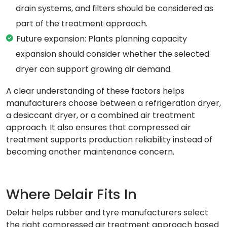
drain systems, and filters should be considered as
part of the treatment approach.
Future expansion: Plants planning capacity
expansion should consider whether the selected
dryer can support growing air demand.
A clear understanding of these factors helps
manufacturers choose between a refrigeration dryer,
a desiccant dryer, or a combined air treatment
approach. It also ensures that compressed air
treatment supports production reliability instead of
becoming another maintenance concern.
Where Delair Fits In
Delair helps rubber and tyre manufacturers select
the right compressed air treatment approach based