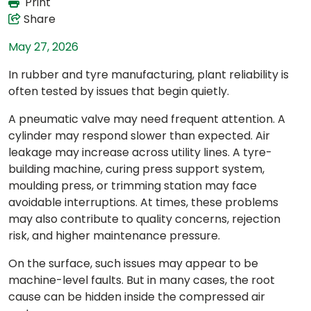
Print
Share
May 27, 2026
In rubber and tyre manufacturing, plant reliability is
often tested by issues that begin quietly.
A pneumatic valve may need frequent attention. A
cylinder may respond slower than expected. Air
leakage may increase across utility lines. A tyre-
building machine, curing press support system,
moulding press, or trimming station may face
avoidable interruptions. At times, these problems
may also contribute to quality concerns, rejection
risk, and higher maintenance pressure.
On the surface, such issues may appear to be
machine-level faults. But in many cases, the root
cause can be hidden inside the compressed air