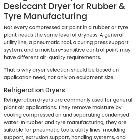
Desiccant Dryer for Rubber &
Tyre Manufacturing
Not every compressed air point in a rubber or tyre
plant needs the same level of dryness. A general
utility line, a pneumatic tool, a curing press support
system, and a moisture-sensitive control point may
have different air-quality requirements.
That is why dryer selection should be based on
application need, not only on equipment size.
Refrigeration Dryers
Refrigeration dryers are commonly used for general
plant air applications. They remove moisture by
cooling compressed air and separating condensed
water. In rubber and tyre manufacturing, they are
suitable for pneumatic tools, utility lines, moulding
support, extrusion support, handling systems, and