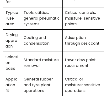
for
Typica
Tools, utilities,
Critical controls,
l use
general pneumatic
moisture-sensitive
area
systems
points
Drying
Cooling and
Adsorption
appro
condensation
through desiccant
ach
Selecti
Standard moisture
Lower dew point
on
removal
requirement
basis
Applic
General rubber
Critical or
ation
and tyre plant
moisture-sensitive
fit
operations
operations