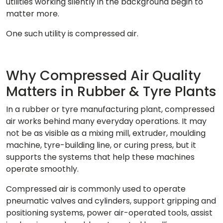
utilities working silently in the background begin to
matter more.
One such utility is compressed air.
Why Compressed Air Quality
Matters in Rubber & Tyre Plants
In a rubber or tyre manufacturing plant, compressed
air works behind many everyday operations. It may
not be as visible as a mixing mill, extruder, moulding
machine, tyre-building line, or curing press, but it
supports the systems that help these machines
operate smoothly.
Compressed air is commonly used to operate
pneumatic valves and cylinders, support gripping and
positioning systems, power air-operated tools, assist