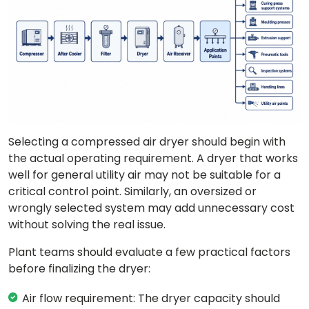
Selecting a compressed air dryer should begin with
the actual operating requirement. A dryer that works
well for general utility air may not be suitable for a
critical control point. Similarly, an oversized or
wrongly selected system may add unnecessary cost
without solving the real issue.
Plant teams should evaluate a few practical factors
before finalizing the dryer:
Air flow requirement: The dryer capacity should