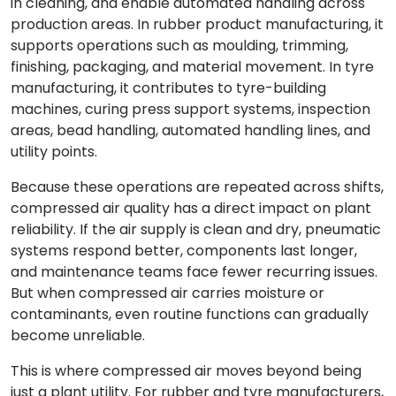
in cleaning, and enable automated handling across
production areas. In rubber product manufacturing, it
supports operations such as moulding, trimming,
finishing, packaging, and material movement. In tyre
manufacturing, it contributes to tyre-building
machines, curing press support systems, inspection
areas, bead handling, automated handling lines, and
utility points.
Because these operations are repeated across shifts,
compressed air quality has a direct impact on plant
reliability. If the air supply is clean and dry, pneumatic
systems respond better, components last longer,
and maintenance teams face fewer recurring issues.
But when compressed air carries moisture or
contaminants, even routine functions can gradually
become unreliable.
This is where compressed air moves beyond being
just a plant utility. For rubber and tyre manufacturers,