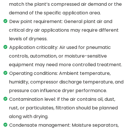
match the plant’s compressed air demand or the
demand of the specific application area.
Dew point requirement: General plant air and
critical dry air applications may require different
levels of dryness.
Application criticality: Air used for pneumatic
controls, automation, or moisture-sensitive
equipment may need more controlled treatment.
Operating conditions: Ambient temperature,
humidity, compressor discharge temperature, and
pressure can influence dryer performance.
Contamination level: If the air contains oil, dust,
rust, or particulates, filtration should be planned
along with drying.
Condensate management: Moisture separators,