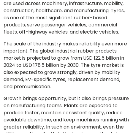
are used across machinery, infrastructure, mobility,
construction, healthcare, and manufacturing. Tyres,
as one of the most significant rubber-based
products, serve passenger vehicles, commercial
fleets, off-highway vehicles, and electric vehicles.
The scale of the industry makes reliability even more
important. The global industrial rubber products
market is projected to grow from USD 122.5 billion in
2024 to USD 178.5 billion by 2030. The tyre market is
also expected to grow strongly, driven by mobility
demand, EV-specific tyres, replacement demand,
and premiumisation.
Growth brings opportunity, but it also brings pressure
on manufacturing teams. Plants are expected to
produce faster, maintain consistent quality, reduce
avoidable downtime, and keep machines running with
greater reliability. In such an environment, even the