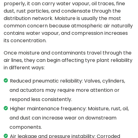
properly, it can carry water vapour, oil traces, fine
dust, rust particles, and condensate through the
distribution network. Moisture is usually the most
common concern because atmospheric air naturally
contains water vapour, and compression increases
its concentration.
Once moisture and contaminants travel through the
air lines, they can begin affecting tyre plant reliability
in different ways:
Reduced pneumatic reliability: Valves, cylinders,
and actuators may require more attention or
respond less consistently.
Higher maintenance frequency: Moisture, rust, oil,
and dust can increase wear on downstream
components.
Air leakage and pressure instability: Corroded