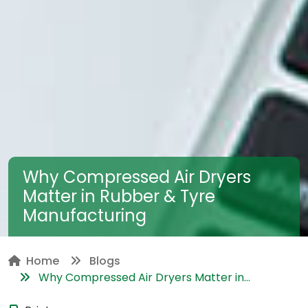
Why Compressed Air Dryers
Matter in Rubber & Tyre
Manufacturing
Home
Blogs
Why Compressed Air Dryers Matter in...