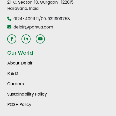
21-C, Sector-18, Gurgaon- 122015
Harayana, India
0124-40911 11
/
09
,
9311909758
delair@pahwa.com
Our World
About Delair
R & D
Careers
Sustainability Policy
POSH Policy