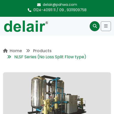
Skip to content
delair@pahwa.com
0124-40911 11
/
09
,
9311909758
Me
Search
Home
Products
NLSF Series (No Loss Split Flow type)