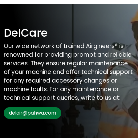
DelCare
Our wide network of trained Airgineers® is
renowned for providing prompt and reliable
services. They ensure regular maintenance
of your machine and offer technical support
for any required accessory changes or
machine faults. For any maintenance or
technical support queries, write to us at:
delair@pahwa.com