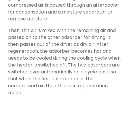
compressed air is passed through an aftercooler
for condensation and a moisture separator to
remove moisture.
Then, this air is mixed with the remaining air and
passed on to the other adsorber for drying. It
then passes out of the dryer as dry air. After
regeneration, the adsorber becomes hot and
needs to be cooled during the cooling cycle when
the heater is switched off. The two adsorbers are
switched over automatically on a cycle basis so
that when the first adsorber dries the
compressed air, the other is in regeneration
mode.