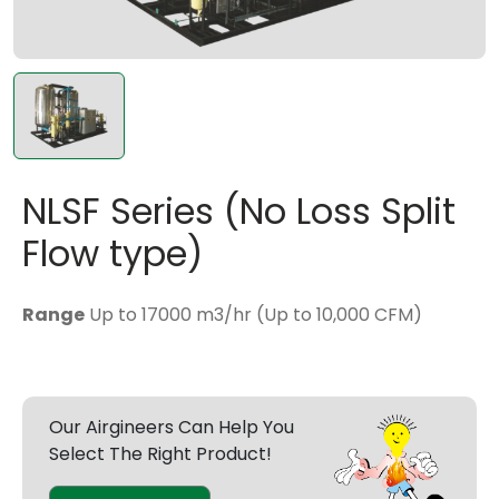
NLSF Series (No Loss Split
Flow type)
Range
Up to 17000 m3/hr (Up to 10,000 CFM)
Our Airgineers Can Help You
Select The Right Product!