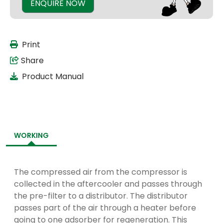
ENQUIRE NOW
Print
Share
Product Manual
WORKING
The compressed air from the compressor is
collected in the aftercooler and passes through
the pre-filter to a distributor. The distributor
passes part of the air through a heater before
going to one adsorber for regeneration. This