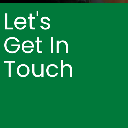
Let's
Get In
Touch