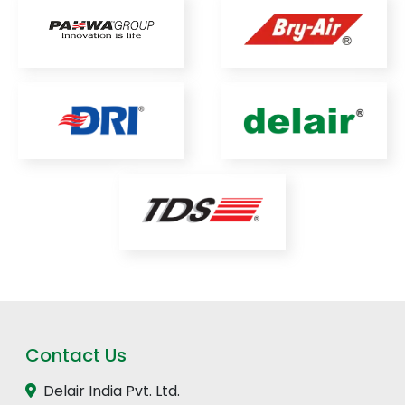
Contact Us
Delair India Pvt. Ltd.