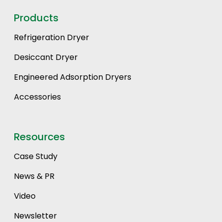
Products
Refrigeration Dryer
Desiccant Dryer
Engineered Adsorption Dryers
Accessories
Resources
Case Study
News & PR
Video
Newsletter