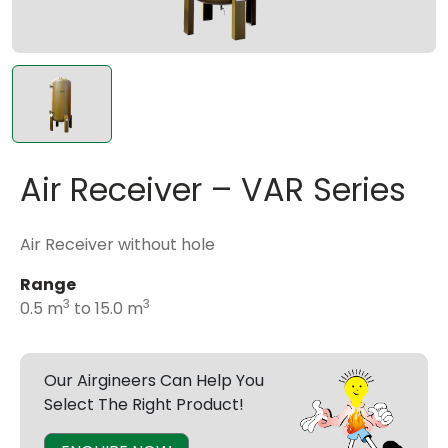
Air Receiver – VAR Series
Air Receiver without hole
Range
3
3
0.5 m
to 15.0 m
Our Airgineers Can Help You
Select The Right Product!