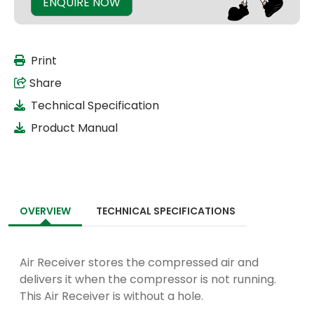
ENQUIRE NOW
Print
Share
Technical Specification
Product Manual
OVERVIEW
TECHNICAL SPECIFICATIONS
Air Receiver stores the compressed air and
delivers it when the compressor is not running.
This Air Receiver is without a hole.