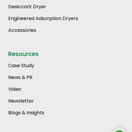
Desiccant Dryer
Engineered Adsorption Dryers
Accessories
Resources
Case Study
News & PR
Video
Newsletter
Blogs & Insights