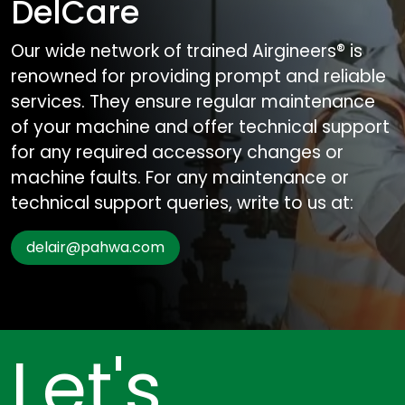
DelCare
Our wide network of trained Airgineers® is
renowned for providing prompt and reliable
services. They ensure regular maintenance
of your machine and offer technical support
for any required accessory changes or
machine faults. For any maintenance or
technical support queries, write to us at:
delair@pahwa.com
Let's