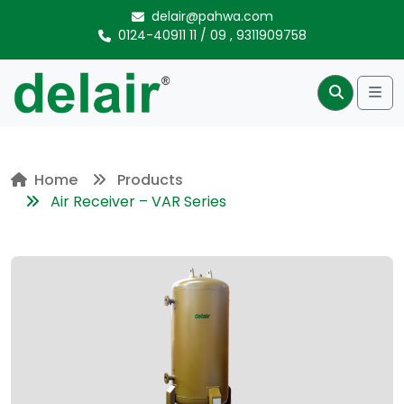
Skip to content
delair@pahwa.com
0124-40911 11
/
09
,
9311909758
Me
Search
Home
Products
Air Receiver – VAR Series