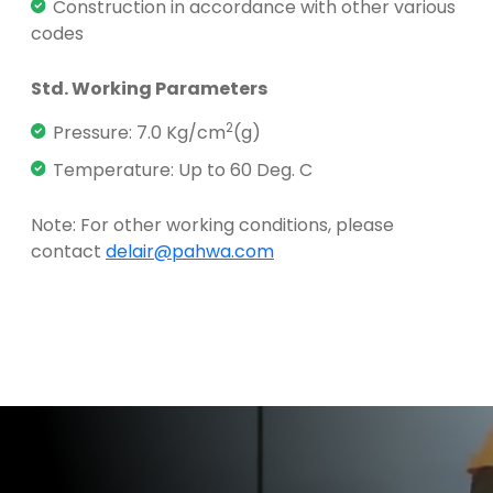
Construction in accordance with other various
codes
Std. Working Parameters
2
Pressure: 7.0 Kg/cm
(g)
Temperature: Up to 60 Deg. C
Note: For other working conditions, please
contact
delair@pahwa.com