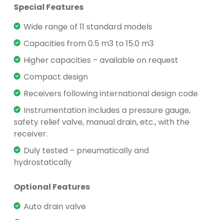
Special Features
Wide range of 11 standard models
Capacities from 0.5 m3 to 15.0 m3
Higher capacities – available on request
Compact design
Receivers following international design code
Instrumentation includes a pressure gauge,
safety relief valve, manual drain, etc., with the
receiver.
Duly tested – pneumatically and
hydrostatically
Optional Features
Auto drain valve