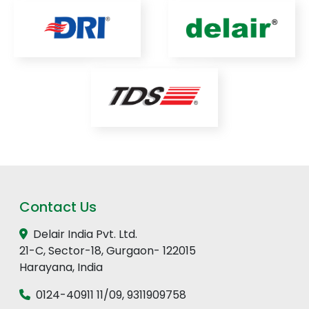
Contact Us
Delair India Pvt. Ltd.
21-C, Sector-18, Gurgaon- 122015
Harayana, India
0124-40911 11
/
09
,
9311909758