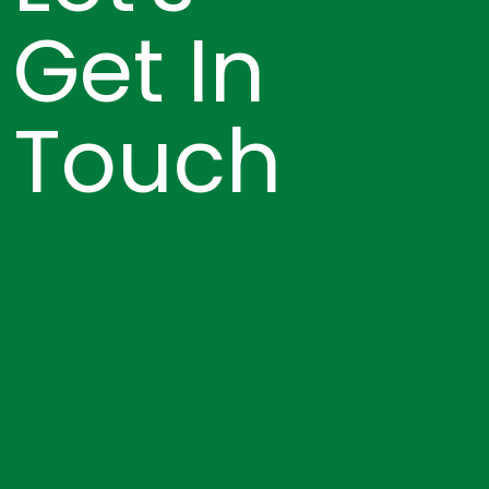
Get In
Touch