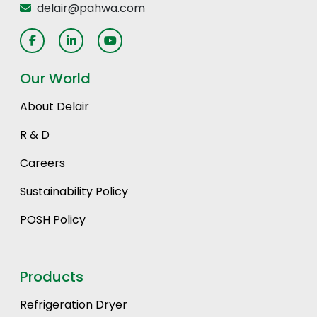
delair@pahwa.com
Our World
About Delair
R & D
Careers
Sustainability Policy
POSH Policy
Products
Refrigeration Dryer