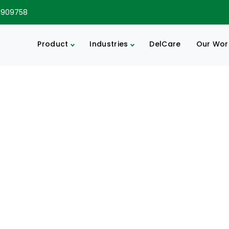
1909758
Product
Industries
DelCare
Our Wor