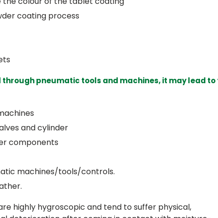
the colour of the tablet coating
wder coating process
ets
 through pneumatic tools and machines, it may lead to
 machines
alves and cylinder
ther components
atic machines/tools/controls.
ather.
re highly hygroscopic and tend to suffer physical,