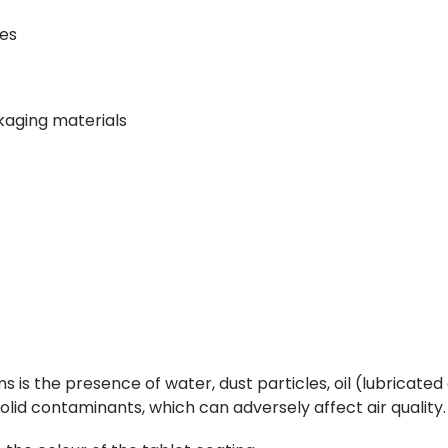
nes
ckaging materials
is the presence of water, dust particles, oil (lubricated 
olid contaminants, which can adversely affect air quality.