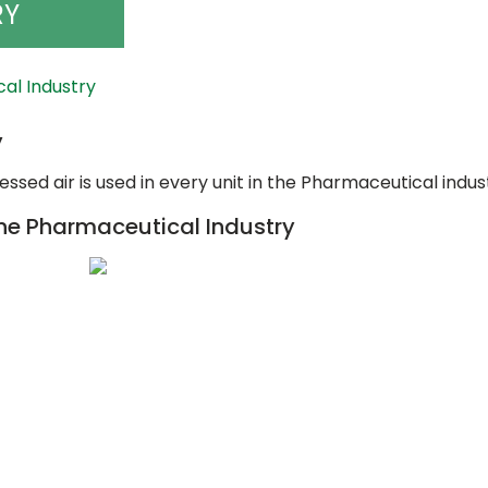
RY
al Industry
y
ssed air is used in every unit in the Pharmaceutical indus
the Pharmaceutical Industry