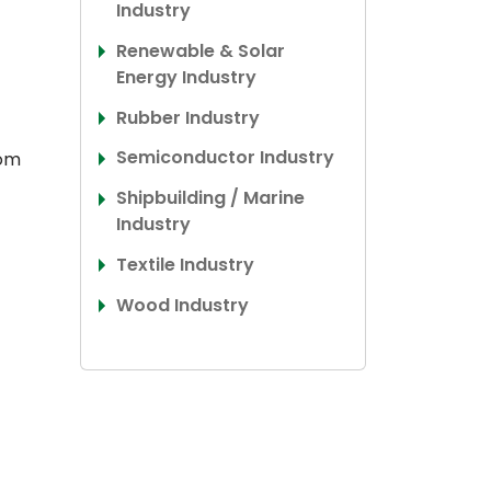
Industry
Renewable & Solar
Energy Industry
Rubber Industry
Semiconductor Industry
rom
Shipbuilding / Marine
Industry
Textile Industry
Wood Industry