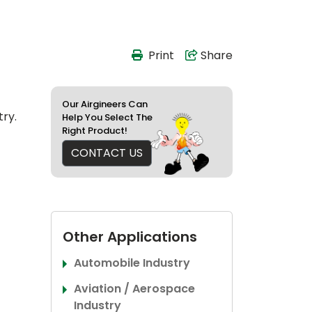
Print
Share
Our Airgineers Can
try.
Help You Select The
Right Product!
CONTACT US
Other Applications
Automobile Industry
Aviation / Aerospace
Industry