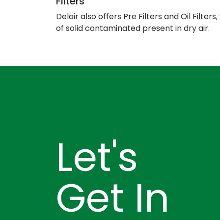
Filters
Delair also offers Pre Filters and Oil Filter
of solid contaminated present in dry air.
Let's
Get In