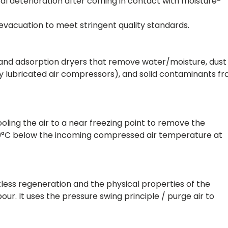
al deterioration after coming in contact with moisture-
evacuation to meet stringent quality standards.
n and adsorption dryers that remove water/moisture, dust
d by lubricated air compressors), and solid contaminants f
ling the air to a near freezing point to remove the
10°C below the incoming compressed air temperature at
tless regeneration and the physical properties of the
r. It uses the pressure swing principle / purge air to