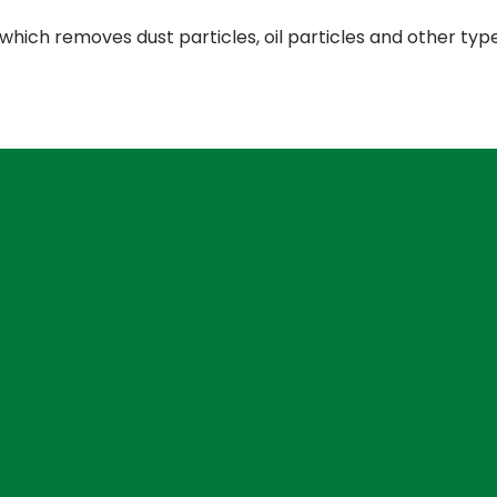
s, which removes dust particles, oil particles and other typ