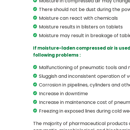
Moisture in compressed air may change 
There should not be dust during the po
Moisture can react with chemicals
Moisture results in blisters on tablets
Moisture may result in breakage of tabl
If moisture-laden compressed air is used
following problems :
Malfunctioning of pneumatic tools and
Sluggish and inconsistent operation of v
Corrosion in pipelines, cylinders and o
Increase in downtime
Increase in maintenance cost of pneum
Freezing in exposed lines during cold we
The majority of pharmaceutical products a