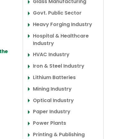
Glass Manufacturing
Govt. Public Sector
Heavy Forging Industry
Hospital & Healthcare
Industry
 the
HVAC Industry
Iron & Steel Industry
Lithium Batteries
Mining Industry
Optical Industry
Paper Industry
Power Plants
Printing & Publishing