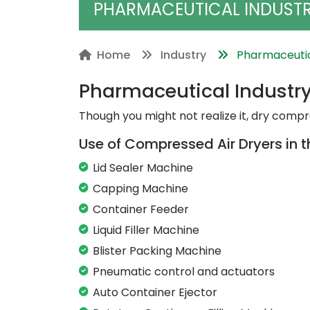
PHARMACEUTICAL INDUST
Home
Industry
Pharmaceutic
Pharmaceutical Industr
Though you might not realize it, dry compre
Use of Compressed Air Dryers in 
Lid Sealer Machine
Capping Machine
Container Feeder
Liquid Filler Machine
Blister Packing Machine
Pneumatic control and actuators
Auto Container Ejector