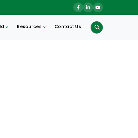
ld
Resources
Contact Us
Search