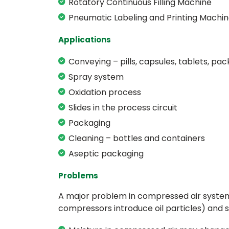
Rotatory Continuous Filling Machine
Pneumatic Labeling and Printing Machi
Applications
Conveying – pills, capsules, tablets, pa
Spray system
Oxidation process
Slides in the process circuit
Packaging
Cleaning – bottles and containers
Aseptic packaging
Problems
A major problem in compressed air systems 
compressors introduce oil particles) and s