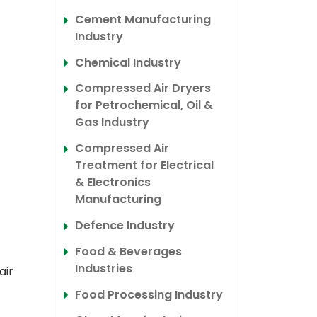
Cement Manufacturing
Industry
Chemical Industry
Compressed Air Dryers
for Petrochemical, Oil &
Gas Industry
Compressed Air
Treatment for Electrical
& Electronics
Manufacturing
Defence Industry
Food & Beverages
Industries
air
Food Processing Industry