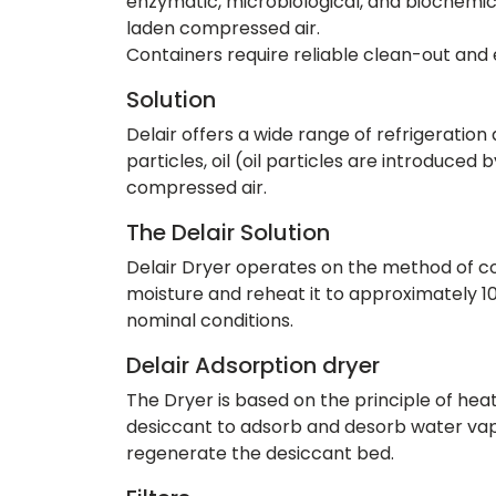
enzymatic, microbiological, and biochemic
laden compressed air.
Containers require reliable clean-out and 
Solution
Delair offers a wide range of refrigeratio
particles, oil (oil particles are introduce
compressed air.
The Delair Solution
Delair Dryer operates on the method of coo
moisture and reheat it to approximately 
nominal conditions.
Delair Adsorption dryer
The Dryer is based on the principle of hea
desiccant to adsorb and desorb water vapou
regenerate the desiccant bed.