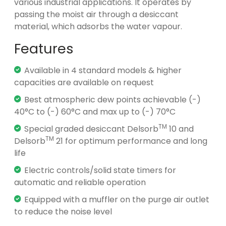
various industrial applications. It operates by
passing the moist air through a desiccant
material, which adsorbs the water vapour.
Features
Available in 4 standard models & higher
capacities are available on request
Best atmospheric dew points achievable (-)
40°C to (-) 60°C and max up to (-) 70°C
TM
Special graded desiccant Delsorb
10 and
TM
Delsorb
21 for optimum performance and long
life
Electric controls/solid state timers for
automatic and reliable operation
Equipped with a muffler on the purge air outlet
to reduce the noise level