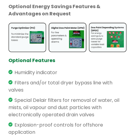
Optional Energy Savings Features &
Advantages on Request
Optional Features
Humidity indicator
Filters and/or total dryer bypass line with
valves
Special Delair filters for removal of water, oil
mists, oil vapour and dust particles with
electronically operated drain valves
Explosion-proof controls for offshore
application