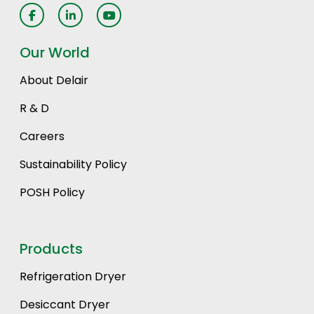
Our World
About Delair
R & D
Careers
Sustainability Policy
POSH Policy
Products
Refrigeration Dryer
Desiccant Dryer