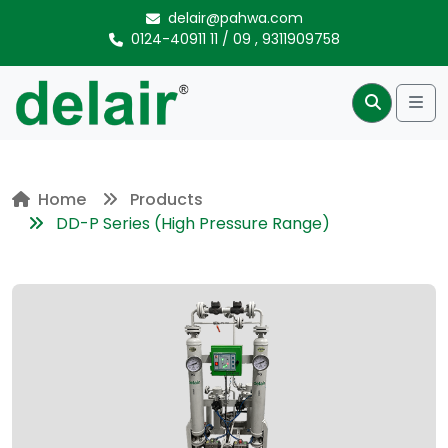
Skip to content
delair@pahwa.com
0124-40911 11
/
09
,
9311909758
Me
Search
Home
Products
DD-P Series (High Pressure Range)