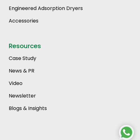
Engineered Adsorption Dryers
Accessories
Resources
Case Study
News & PR
Video
Newsletter
Blogs & Insights