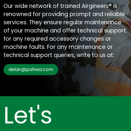
Our wide network of trained Airgineers® is
renowned for providing prompt and reliable
services. They ensure regular maintenance
of your machine and offer technical support
for any required accessory changes or
machine faults. For any maintenance or
technical support queries, write to us at:
delair@pahwa.com
Let's