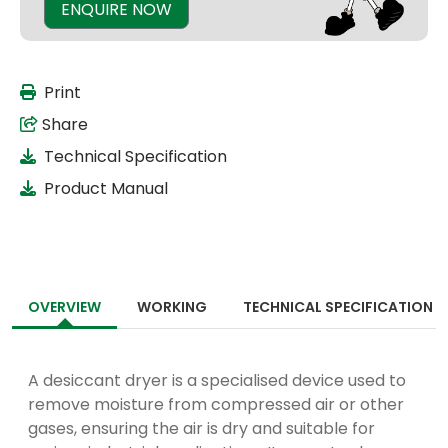
ENQUIRE NOW
Print
Share
Technical Specification
Product Manual
OVERVIEW
WORKING
TECHNICAL SPECIFICATION
A desiccant dryer is a specialised device used to
remove moisture from compressed air or other
gases, ensuring the air is dry and suitable for