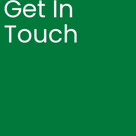
Get In
Touch