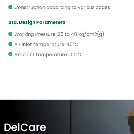
Construction according to various codes
Std. Design Parameters
Working Pressure: 25 to 40 kg/cm2(g)
Air inlet temperature: 40°C
Ambient temperature: 40°C
DelCare