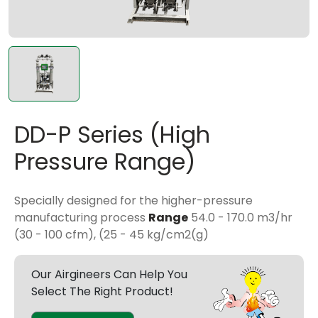
DD-P Series (High
Pressure Range)
Specially designed for the higher-pressure
manufacturing process
Range
54.0 - 170.0 m3/hr
(30 - 100 cfm), (25 - 45
kg/cm2(g)
Our Airgineers Can Help You
Select The Right Product!