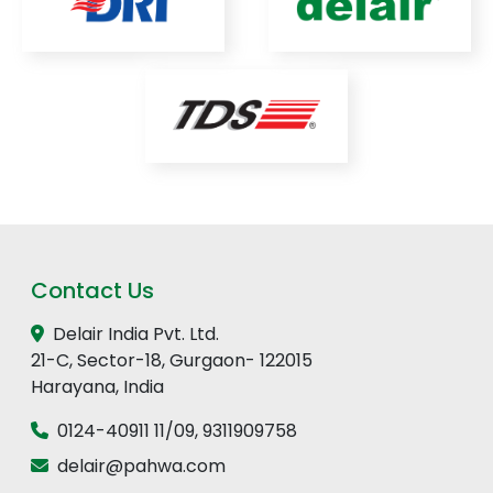
Contact Us
Delair India Pvt. Ltd.
21-C, Sector-18, Gurgaon- 122015
Harayana, India
0124-40911 11
/
09
,
9311909758
delair@pahwa.com