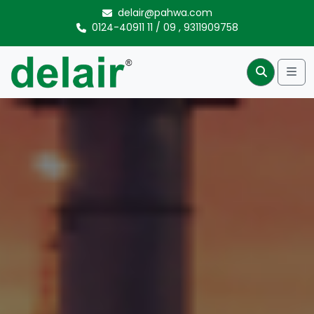
Skip to content
delair@pahwa.com
0124-40911 11
/
09
,
9311909758
Me
Search