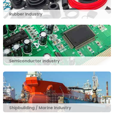
Rubber Industry
Semiconductor Industry
Shipbuilding / Marine Industry