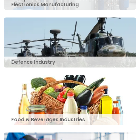
Electronics Manufacturing
Defence Industry
Food & Beverages Industries