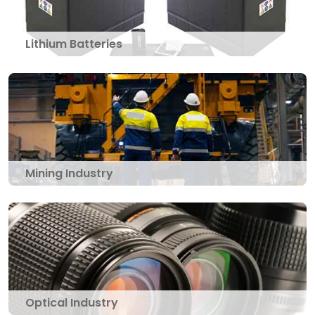
Lithium Batteries
Mining Industry
Optical Industry