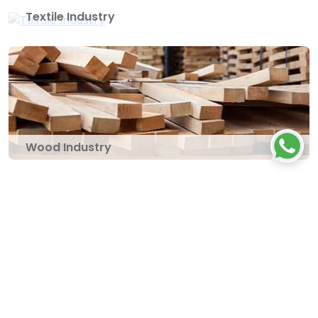
Textile Industry
Wood Industry
Let's