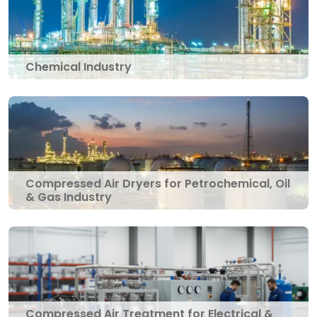
Chemical Industry
Compressed Air Dryers for Petrochemical, Oil
& Gas Industry
Compressed Air Treatment for Electrical &