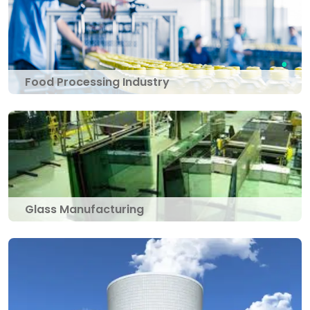
Food Processing Industry
Glass Manufacturing