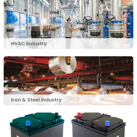
HVAC Industry
Iron & Steel Industry