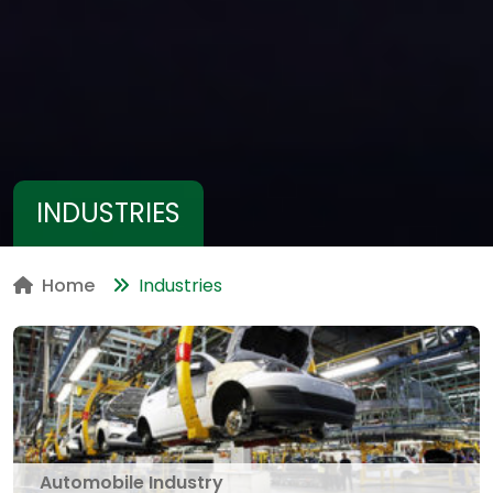
INDUSTRIES
Home
Industries
Automobile Industry