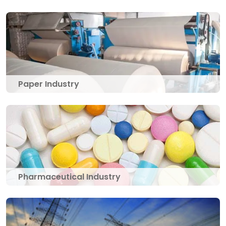
Paper Industry
Pharmaceutical Industry