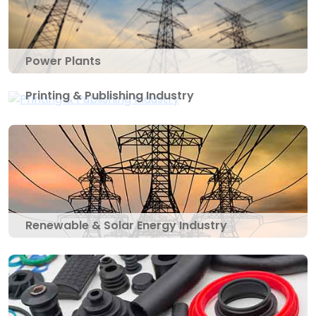
Power Plants
Printing & Publishing Industry
Renewable & Solar Energy Industry