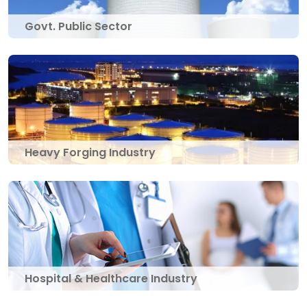
Govt. Public Sector
Heavy Forging Industry
Hospital & Healthcare Industry