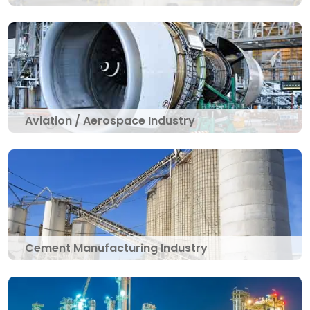
Aviation / Aerospace Industry
Cement Manufacturing Industry