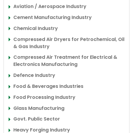
Aviation / Aerospace Industry
Cement Manufacturing Industry
Chemical Industry
Compressed Air Dryers for Petrochemical, Oil
& Gas Industry
Compressed Air Treatment for Electrical &
Electronics Manufacturing
Defence Industry
Food & Beverages Industries
Food Processing Industry
Glass Manufacturing
Govt. Public Sector
Heavy Forging Industry