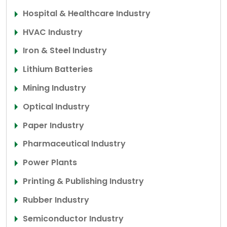
Hospital & Healthcare Industry
HVAC Industry
Iron & Steel Industry
Lithium Batteries
Mining Industry
Optical Industry
Paper Industry
Pharmaceutical Industry
Power Plants
Printing & Publishing Industry
Rubber Industry
Semiconductor Industry