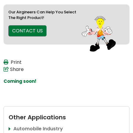
Our Airgineers Can Help You Select
The Right Product!
CONTACT US
Print
Share
Coming soon!
Other Applications
Automobile Industry