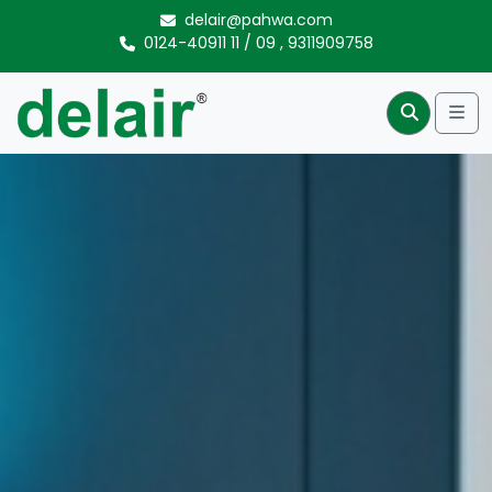
Skip to content
delair@pahwa.com
0124-40911 11
/
09
,
9311909758
Me
Search