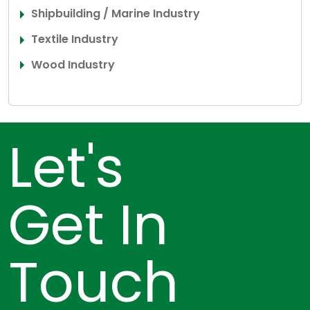
Shipbuilding / Marine Industry
Textile Industry
Wood Industry
Let's
Get In
Touch