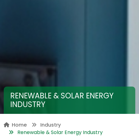
RENEWABLE & SOLAR ENERGY
INDUSTRY
Home
Industry
Renewable & Solar Energy Industry