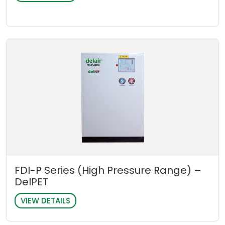
FDI-P Series (High Pressure Range) –
DelPET
VIEW DETAILS