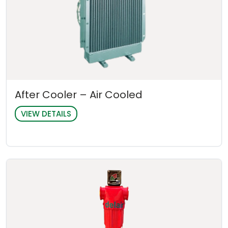
After Cooler – Air Cooled
VIEW DETAILS