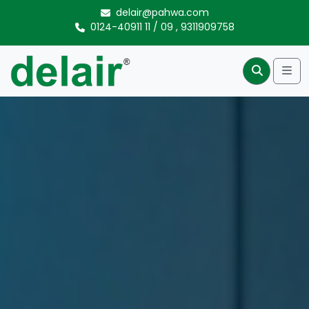
Skip to content
delair@pahwa.com
0124-40911 11
/
09
,
9311909758
Me
Search