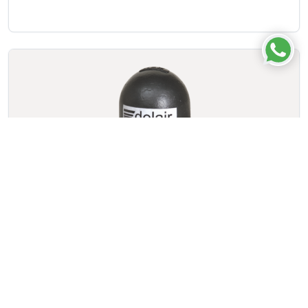
Auto Drain Valve – BF Series
VIEW DETAILS