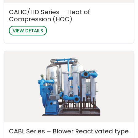
CAHC/HD Series – Heat of
Compression (HOC)
VIEW DETAILS
CABL Series – Blower Reactivated type