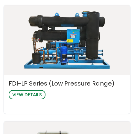
FDI-LP Series (Low Pressure Range)
VIEW DETAILS