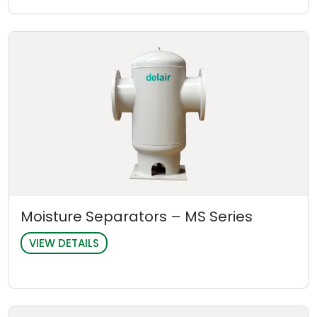
Moisture Separators – MS Series
VIEW DETAILS