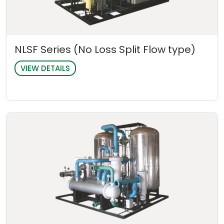
NLSF Series (No Loss Split Flow type)
VIEW DETAILS