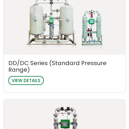
DD/DC Series (Standard Pressure
Range)
VIEW DETAILS