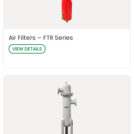
Air Filters – FTR Series
VIEW DETAILS