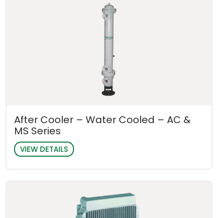
After Cooler – Water Cooled – AC &
MS Series
VIEW DETAILS