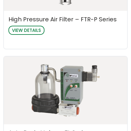
High Pressure Air Filter – FTR-P Series
VIEW DETAILS