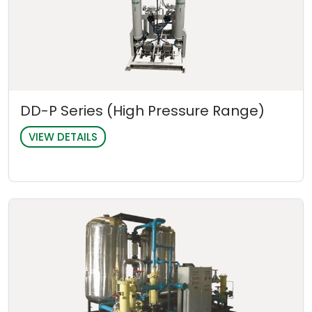
DD-P Series (High Pressure Range)
VIEW DETAILS