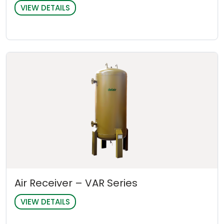
VIEW DETAILS
Air Receiver – VAR Series
VIEW DETAILS