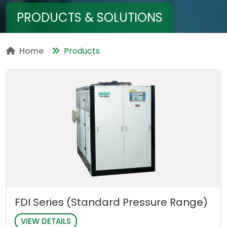
PRODUCTS & SOLUTIONS
Home
Products
FDI Series (Standard Pressure Range)
VIEW DETAILS