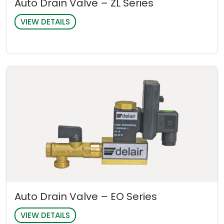
Auto Drain Valve – ZL Series
VIEW DETAILS
Auto Drain Valve – EO Series
VIEW DETAILS