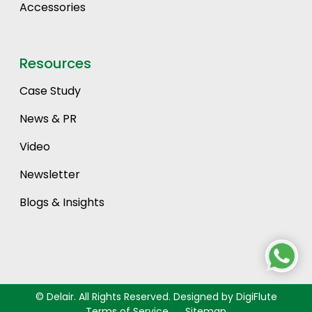
Accessories
Resources
Case Study
News & PR
Video
Newsletter
Blogs & Insights
©
Delair. All Rights Reserved. Designed by DigiFlute
Terms of Service
Sitemap