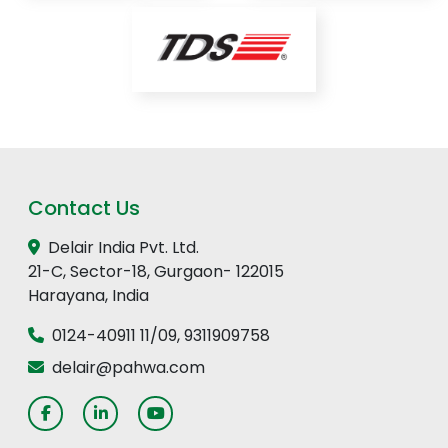
Contact Us
Delair India Pvt. Ltd.
21-C, Sector-18, Gurgaon- 122015
Harayana, India
0124-40911 11
/
09
,
9311909758
delair@pahwa.com