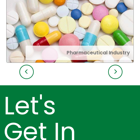
Pharmaceutical Industry
Let's
Get In