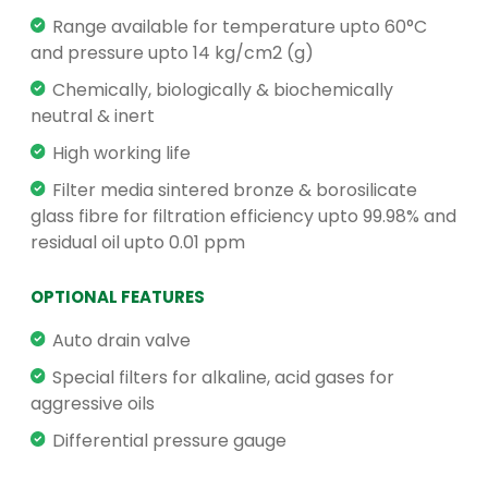
Range available for temperature upto 60°C
and pressure upto 14 kg/cm2 (g)
Chemically, biologically & biochemically
neutral & inert
High working life
Filter media sintered bronze & borosilicate
glass fibre for filtration efficiency upto 99.98% and
residual oil upto 0.01 ppm
OPTIONAL FEATURES
Auto drain valve
Special filters for alkaline, acid gases for
aggressive oils
Differential pressure gauge