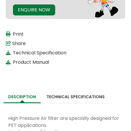
ENQUIRE NOW
Print
Share
Technical Specification
Product Manual
DESCRIPTION
TECHNICAL SPECIFICATIONS
High Pressure Air filter are specially designed for
PET applications.