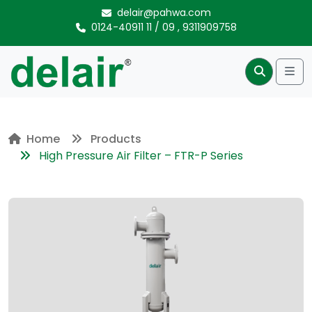
Skip to content
delair@pahwa.com
0124-40911 11
/
09
,
9311909758
Me
Search
Home
Products
High Pressure Air Filter – FTR-P Series