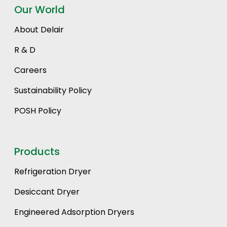
Our World
About Delair
R & D
Careers
Sustainability Policy
POSH Policy
Products
Refrigeration Dryer
Desiccant Dryer
Engineered Adsorption Dryers