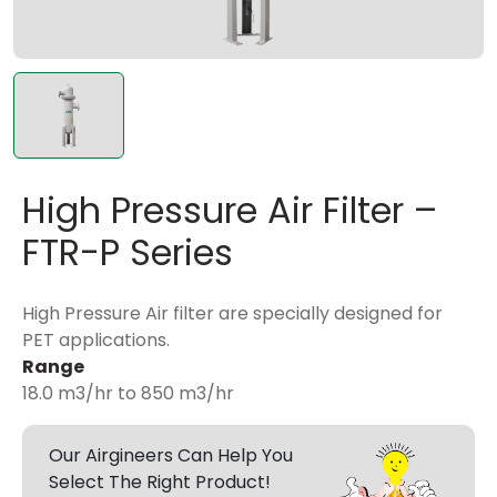
High Pressure Air Filter –
FTR-P Series
High Pressure Air filter are specially designed for
PET applications.
Range
18.0 m3/hr to 850 m3/hr
Our Airgineers Can Help You
Select The Right Product!