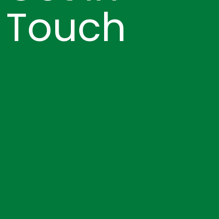
Touch