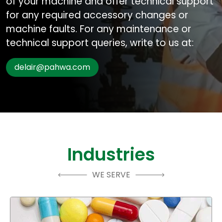
of your machine and offer technical support
for any required accessory changes or
machine faults. For any maintenance or
technical support queries, write to us at:
delair@pahwa.com
Industries
WE SERVE