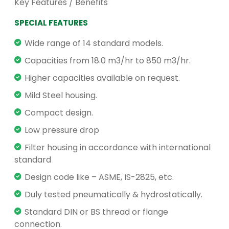
Key Features / Benefits
SPECIAL FEATURES
Wide range of 14 standard models.
Capacities from 18.0 m3/hr to 850 m3/hr.
Higher capacities available on request.
Mild Steel housing.
Compact design.
Low pressure drop
Filter housing in accordance with international
standard
Design code like – ASME, IS-2825, etc.
Duly tested pneumatically & hydrostatically.
Standard DIN or BS thread or flange
connection.