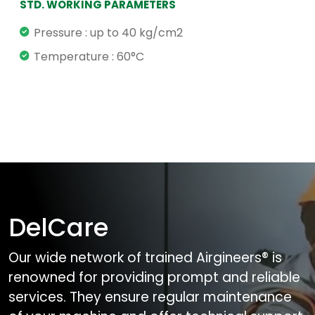
STD. WORKING PARAMETERS
Pressure : up to 40 kg/cm2
Temperature : 60°C
DelCare
Our wide network of trained Airgineers® is
renowned for providing prompt and reliable
services. They ensure regular maintenance