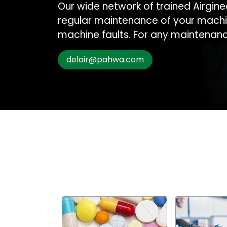
Our wide network of trained Airgine
regular maintenance of your machi
machine faults. For any maintenance
delair@pahwa.com