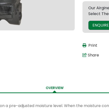
Our Airgin
Select The
ENQUIR
Print
Share
OVERVIEW
 on a pre-adjusted moisture level. When the moisture conte