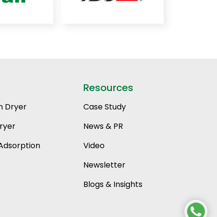
Resources
n Dryer
Case Study
ryer
News & PR
Adsorption
Video
Newsletter
Blogs & Insights