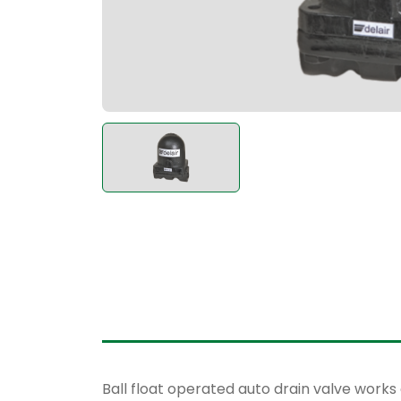
Ball float operated auto drain valve works