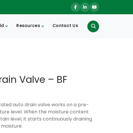
ld
Resources
Contact Us
Search
rain Valve – BF
erated auto drain valve works on a pre-
ture level. When the moisture content
ain level, it starts continuously draining
 moisture.