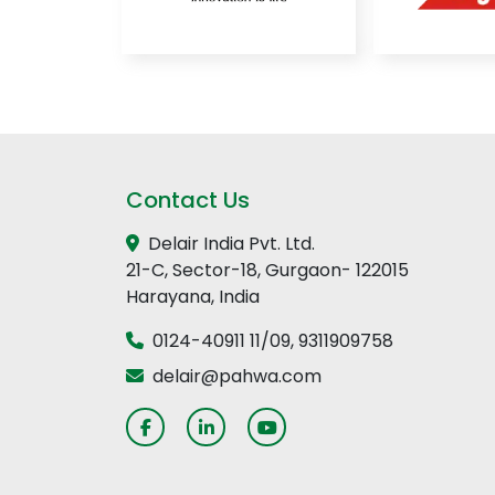
Contact Us
Delair India Pvt. Ltd.
21-C, Sector-18, Gurgaon- 122015
Harayana, India
0124-40911 11
/
09
,
9311909758
delair@pahwa.com