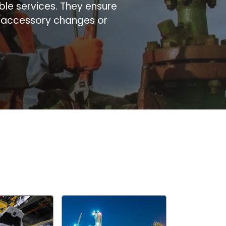
ble services. They ensure
d accessory changes or