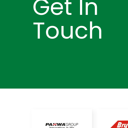
Get In
Touch