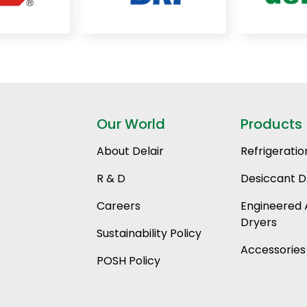
Our World
Products
About Delair
Refrigeratio
R & D
Desiccant D
Careers
Engineered 
Dryers
Sustainability Policy
Accessories
POSH Policy