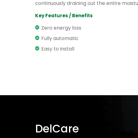
continuously draining out the entire moistu
Key Features / Benefits
Zero energy loss
Fully automatic
Easy to install
DelCare