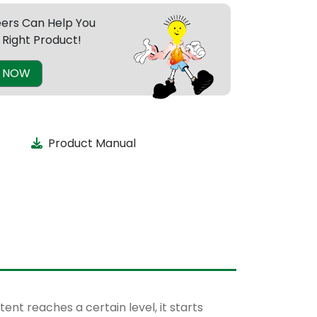
eers Can Help You
 Right Product!
E NOW
Product Manual
nt reaches a certain level, it starts