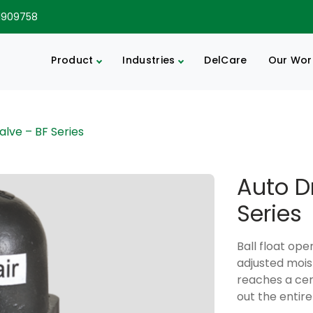
1909758
Product
Industries
DelCare
Our Wor
alve – BF Series
Auto D
Series
Ball float op
adjusted mois
reaches a cert
out the entire