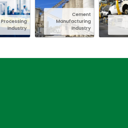
Cement
 Processing
Manufacturing
Industry
Industry