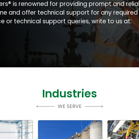
ers® is renowned for providing prompt and relia
ne and offer technical support for any require
 or technical support queries, write to us at:
Industries
WE SERVE