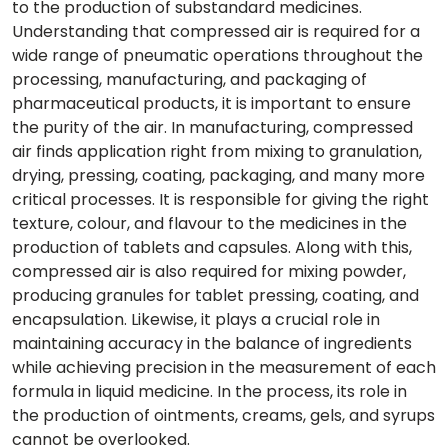
to the production of substandard medicines.
Understanding that compressed air is required for a
wide range of pneumatic operations throughout the
processing, manufacturing, and packaging of
pharmaceutical products, it is important to ensure
the purity of the air. In manufacturing, compressed
air finds application right from mixing to granulation,
drying, pressing, coating, packaging, and many more
critical processes. It is responsible for giving the right
texture, colour, and flavour to the medicines in the
production of tablets and capsules. Along with this,
compressed air is also required for mixing powder,
producing granules for tablet pressing, coating, and
encapsulation. Likewise, it plays a crucial role in
maintaining accuracy in the balance of ingredients
while achieving precision in the measurement of each
formula in liquid medicine. In the process, its role in
the production of ointments, creams, gels, and syrups
cannot be overlooked.