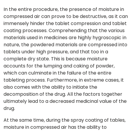
In the entire procedure, the presence of moisture in
compressed air can prove to be destructive, as it can
immensely hinder the tablet compression and tablet
coating processes. Comprehending that the various
materials used in medicines are highly hygroscopic in
nature, the powdered materials are compressed into
tablets under high pressure, and that too in a
complete dry state. This is because moisture
accounts for the lumping and caking of powder,
which can culminate in the failure of the entire
tableting process. Furthermore, in extreme cases, it
also comes with the ability to initiate the
decomposition of the drug. All the factors together
ultimately lead to a decreased medicinal value of the
drug.
At the same time, during the spray coating of tables,
moisture in compressed air has the ability to