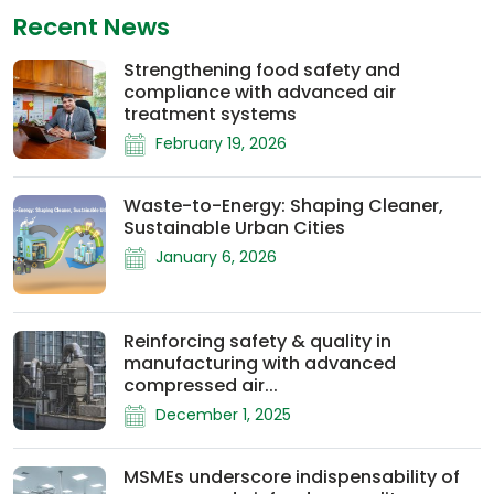
Recent News
Strengthening food safety and
compliance with advanced air
treatment systems
February 19, 2026
Waste-to-Energy: Shaping Cleaner,
Sustainable Urban Cities
January 6, 2026
Reinforcing safety & quality in
manufacturing with advanced
compressed air...
December 1, 2025
MSMEs underscore indispensability of