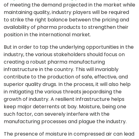
of meeting the demand projected in the market while
maintaining quality, industry players will be required
to strike the right balance between the pricing and
availability of pharma products to strengthen their
position in the international market.
But in order to tap the underlying opportunities in the
industry, the various stakeholders should focus on
creating a robust pharma manufacturing
infrastructure in the country. This will invariably
contribute to the production of safe, effective, and
superior quality drugs. In the process, it will also help
in mitigating the various threats jeopardising the
growth of industry. A resilient infrastructure helps
keep major deterrents at bay. Moisture, being one
such factor, can severely interfere with the
manufacturing processes and plague the industry.
The presence of moisture in compressed air can lead