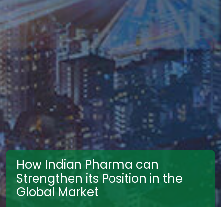
How Indian Pharma can
Strengthen its Position in the
Global Market