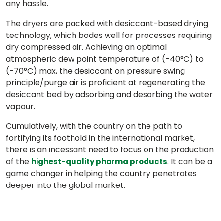
any hassle.
The dryers are packed with desiccant-based drying
technology, which bodes well for processes requiring
dry compressed air. Achieving an optimal
atmospheric dew point temperature of (-40°C) to
(-70°C) max, the desiccant on pressure swing
principle/purge air is proficient at regenerating the
desiccant bed by adsorbing and desorbing the water
vapour.
Cumulatively, with the country on the path to
fortifying its foothold in the international market,
there is an incessant need to focus on the production
of the
. It can be a
highest-quality pharma products
game changer in helping the country penetrates
deeper into the global market.