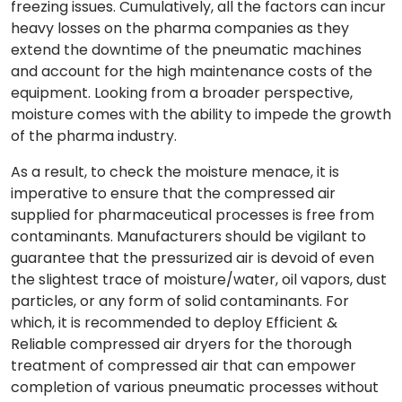
freezing issues. Cumulatively, all the factors can incur
heavy losses on the pharma companies as they
extend the downtime of the pneumatic machines
and account for the high maintenance costs of the
equipment. Looking from a broader perspective,
moisture comes with the ability to impede the growth
of the pharma industry.
As a result, to check the moisture menace, it is
imperative to ensure that the compressed air
supplied for pharmaceutical processes is free from
contaminants. Manufacturers should be vigilant to
guarantee that the pressurized air is devoid of even
the slightest trace of moisture/water, oil vapors, dust
particles, or any form of solid contaminants. For
which, it is recommended to deploy Efficient &
Reliable compressed air dryers for the thorough
treatment of compressed air that can empower
completion of various pneumatic processes without