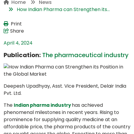
Home
News
How Indian Pharma can Strengthen its...
Print
Share
April 4, 2024
Publication:
The pharmaceutical industry
Deepesh Upadhyay, Asst. Vice President, Delair India
Pvt. Ltd.
The
has achieved
Indian pharma industry
phenomenal milestones in recent years. Rising to
prominence for supplying quality medicine at an
affordable price, the pharma products of the country
are sought across the globe. Exporting to more than