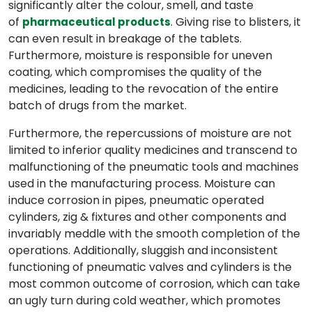
significantly alter the colour, smell, and taste
of
. Giving rise to blisters, it
pharmaceutical products
can even result in breakage of the tablets.
Furthermore, moisture is responsible for uneven
coating, which compromises the quality of the
medicines, leading to the revocation of the entire
batch of drugs from the market.
Furthermore, the repercussions of moisture are not
limited to inferior quality medicines and transcend to
malfunctioning of the pneumatic tools and machines
used in the manufacturing process. Moisture can
induce corrosion in pipes, pneumatic operated
cylinders, zig & fixtures and other components and
invariably meddle with the smooth completion of the
operations. Additionally, sluggish and inconsistent
functioning of pneumatic valves and cylinders is the
most common outcome of corrosion, which can take
an ugly turn during cold weather, which promotes