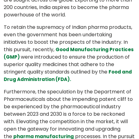
200 countries, India aspires to become the pharma
powerhouse of the world.
To retain the supremacy of Indian pharma products,
even the government has been undertaking
initiatives to boost the prospects of the industry. In
this pursuit, recently,
Good Manufacturing Practices
were introduced to ensure the production of
(GMP)
superior quality medicines that adhere to the
stringent quality standards outlined by the
Food and
Drug Administration (FDA).
Furthermore, the speculation by the Department of
Pharmaceuticals about the impending patent cliff to
be experienced by the pharmaceutical industry
between 2023 and 2030 is a force to be reckoned
with. Elevating the competition in the market, it will
open the gateway for innovating and upgrading
the
processes. In the pursuit
pharma manufacturing