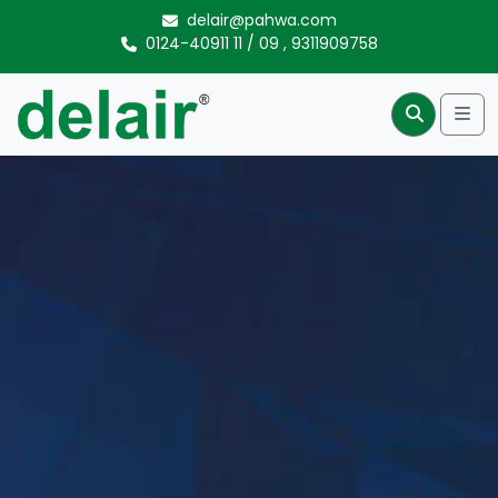
Skip to content
delair@pahwa.com
0124-40911 11
/
09
,
9311909758
Me
Search