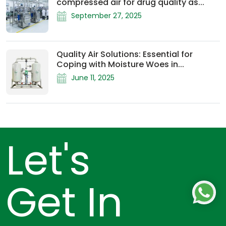
compressed air for drug quality as...
September 27, 2025
Quality Air Solutions: Essential for
Coping with Moisture Woes in...
June 11, 2025
Let's
Get In