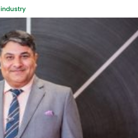
industry