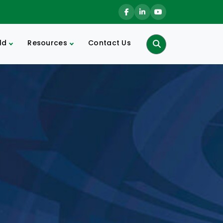
ld
Resources
Contact Us
Search