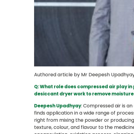
Authored article by Mr Deepesh Upadhyay, 
Q: What role does compressed air play i
desiccant dryer work to remove moistur
: Compressed air is an
Deepesh Upadhyay
finds application in a wide range of process
right from mixing the powder or producing 
texture, colour, and flavour to the medicine