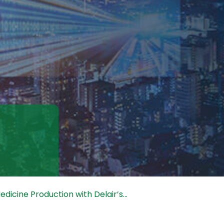
dicine Production with Delair’s...