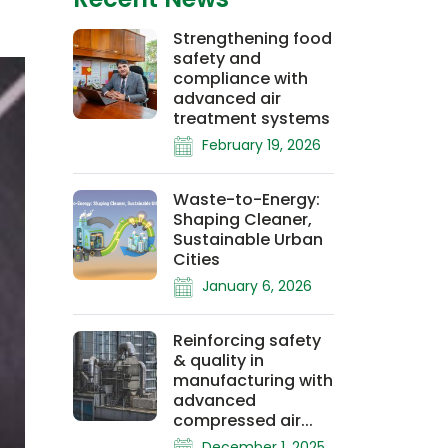
Strengthening food
safety and
compliance with
advanced air
treatment systems
February 19, 2026
Waste-to-Energy:
Shaping Cleaner,
Sustainable Urban
Cities
January 6, 2026
Reinforcing safety
& quality in
manufacturing with
advanced
compressed air...
December 1, 2025