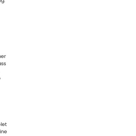
ng.
her
ass
.
b
let
ine