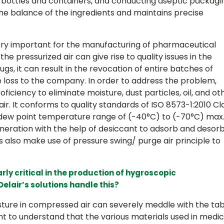
g bottles and containers, and conducting aseptic packagi
 the balance of the ingredients and maintains precise
very important for the manufacturing of pharmaceutical
e pressurized air can give rise to quality issues in the
gs, it can result in the revocation of entire batches of
 loss to the company. In order to address the problem,
ficiency to eliminate moisture, dust particles, oil, and ot
. It conforms to quality standards of ISO 8573-1:2010 Cl
 dew point temperature range of (-40°C) to (-70°C) max
eneration with the help of desiccant to adsorb and desor
 also make use of pressure swing/ purge air principle to
arly critical in the production of hygroscopic
lair’s solutions handle this?
sture in compressed air can severely meddle with the tab
nt to understand that the various materials used in medic