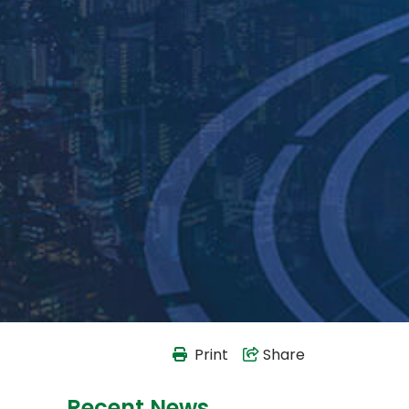
Print
Share
Recent News