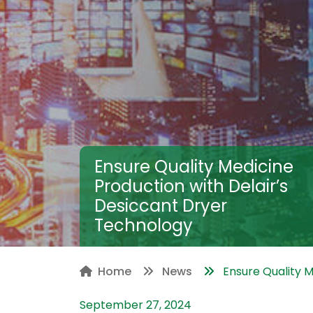
Ensure Quality Medicine
Production with Delair’s
Desiccant Dryer
Technology
Home
News
Ensure Quality Me
September 27, 2024