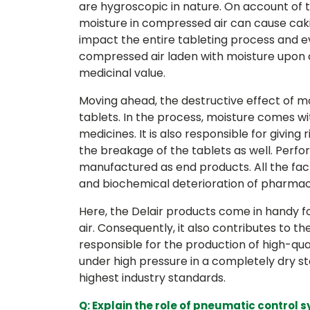
are hygroscopic in nature. On account of t
moisture in compressed air can cause cak
impact the entire tableting process and e
compressed air laden with moisture upon 
medicinal value.
Moving ahead, the destructive effect of m
tablets. In the process, moisture comes wit
medicines. It is also responsible for giving 
the breakage of the tablets as well. Perfo
manufactured as end products. All the fac
and biochemical deterioration of pharmac
Here, the Delair products come in handy f
air. Consequently, it also contributes to th
responsible for the production of high-qu
under high pressure in a completely dry st
highest industry standards.
Q: Explain the role of pneumatic contro