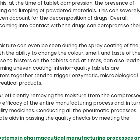
his, at the time of tablet compression, the presence of
ing and lumping of powdered materials. This can severel
ven account for the decomposition of drugs. Overall,
coming into contact with the drugs can compromise thei
oisture can even be seen during the spray coating of the
h the ability to change the colour, smell, and taste of th
rise to blisters on the tablets and, at times, can also lead 
rming uneven coating, inferior-quality tablets are
tors together tend to trigger enzymatic, microbiological
eutical products.
or efficiently removing the moisture from the compresse
e efficacy of the entire manufacturing process and, in turn
ality medicines. Conducting all the pneumatic processes
ate aids in passing the quality checks by meeting the
l systems in pharmaceutical manufacturing processes a