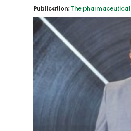
Publication:
The pharmaceutical 