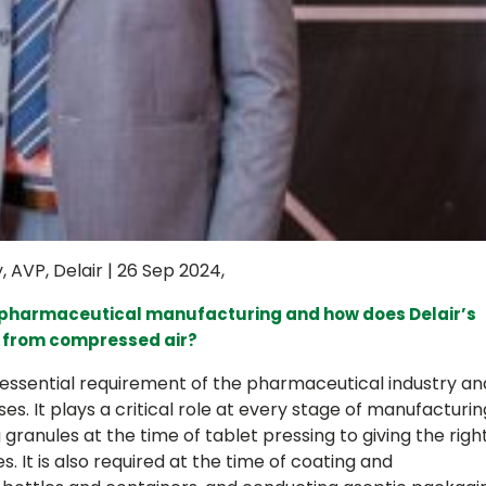
AVP, Delair | 26 Sep 2024,
n pharmaceutical manufacturing and how does Delair’s
e from compressed air?
 essential requirement of the pharmaceutical industry an
es. It plays a critical role at every stage of manufacturin
granules at the time of tablet pressing to giving the righ
s. It is also required at the time of coating and