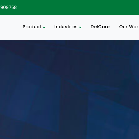
1909758
Product
Industries
DelCare
Our Wor