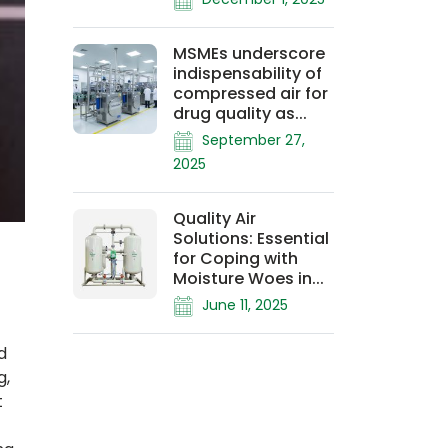
MSMEs underscore
indispensability of
compressed air for
drug quality as...
September 27,
2025
Quality Air
Solutions: Essential
for Coping with
Moisture Woes in...
June 11, 2025
d
g,
t