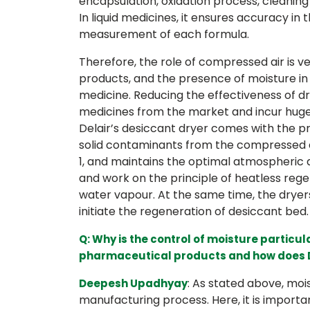
encapsulation, oxidation process, cleanin
In liquid medicines, it ensures accuracy in
measurement of each formula.
Therefore, the role of compressed air is 
products, and the presence of moisture in th
medicine. Reducing the effectiveness of dru
medicines from the market and incur huge
Delair’s desiccant dryer comes with the pro
solid contaminants from the compressed air
1, and maintains the optimal atmospheric
and work on the principle of heatless reg
water vapour. At the same time, the dryers
initiate the regeneration of desiccant bed.
Q: Why is the control of moisture particul
pharmaceutical products and how does De
: As stated above, moi
Deepesh Upadhyay
manufacturing process. Here, it is importa