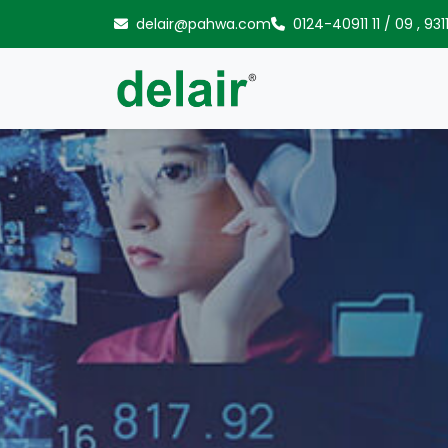
Skip to content
delair@pahwa.com
0124-40911 11
/
09
,
931