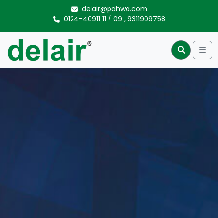
Skip to content
delair@pahwa.com
0124-40911 11
/
09
,
9311909758
Me
Search