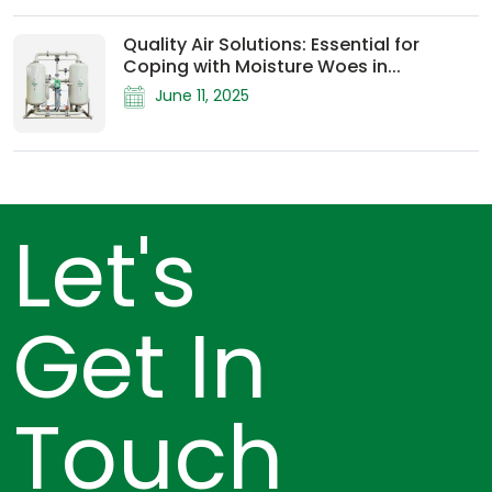
Quality Air Solutions: Essential for
Coping with Moisture Woes in...
June 11, 2025
Let's
Get In
Touch