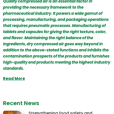
Quality compressed air is an essential factor in
providing the necessary framework to the
pharmaceutical industry. It powers a wide gamut of
processing, manufacturing, and packaging operations
that requires pneumatic processes. Manufacturing of
tablets and capsules for giving the right texture, color,
and flavor. Maintaining the right balance of the
ingredients, dry compressed air goes way beyond in
addition to the above-stated functions and inhibits the
contamination prospects of the products and furnishes
high-quality end products meeting the highest industry
standards.
Read More
Recent News
Strengthening food safety and