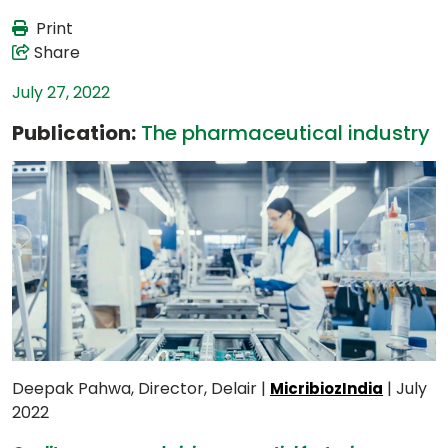
Print
Share
July 27, 2022
Publication:
The pharmaceutical industry
Deepak Pahwa, Director, Delair |
| July
MicribiozIndia
2022