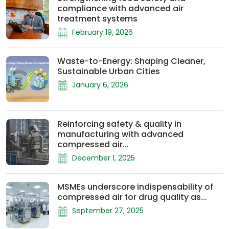
compliance with advanced air
treatment systems
February 19, 2026
Waste-to-Energy: Shaping Cleaner,
Sustainable Urban Cities
January 6, 2026
Reinforcing safety & quality in
manufacturing with advanced
compressed air...
December 1, 2025
MSMEs underscore indispensability of
compressed air for drug quality as...
September 27, 2025