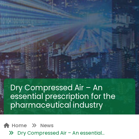
Dry Compressed Air – An
essential prescription for the
pharmaceutical industry
Home
News
Dry Compressed Air – An essential...